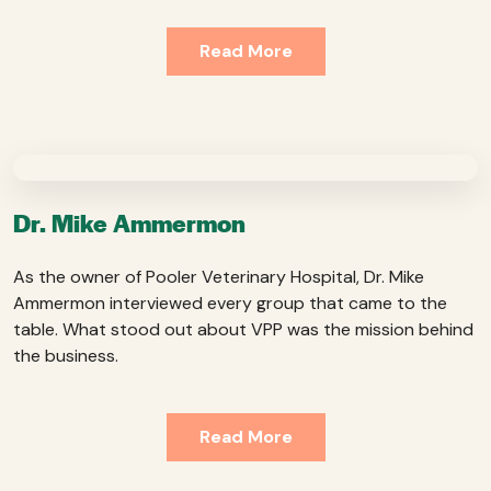
Read More
Dr. Mike Ammermon
As the owner of Pooler Veterinary Hospital, Dr. Mike
Ammermon interviewed every group that came to the
table. What stood out about VPP was the mission behind
the business.
Read More