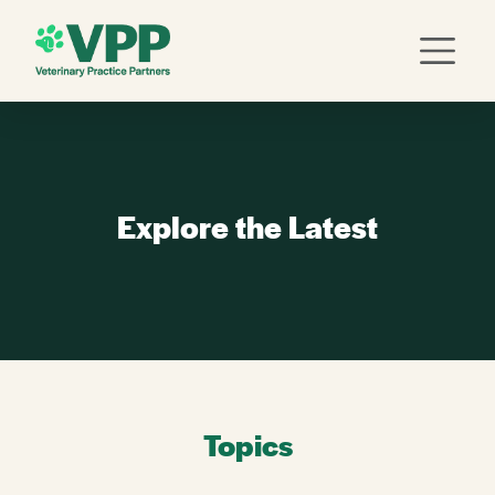
Explore the Latest
Topics