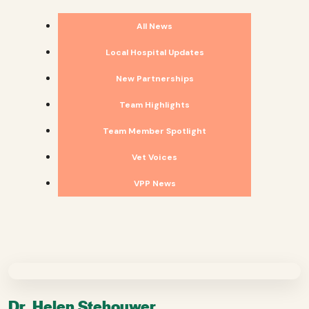
All News
Local Hospital Updates
New Partnerships
Team Highlights
Team Member Spotlight
Vet Voices
VPP News
Dr. Helen Stehouwer