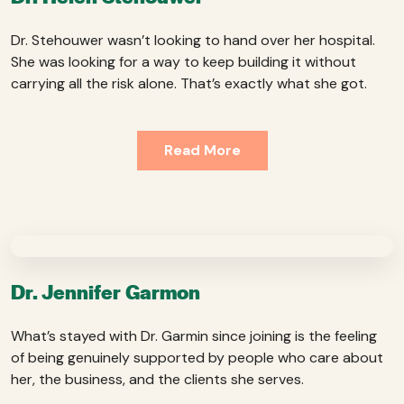
Dr. Stehouwer wasn’t looking to hand over her hospital.
She was looking for a way to keep building it without
carrying all the risk alone. That’s exactly what she got.
Read More
Dr. Jennifer Garmon
What’s stayed with Dr. Garmin since joining is the feeling
of being genuinely supported by people who care about
her, the business, and the clients she serves.