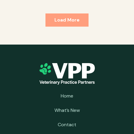
Load More
Home
What’s New
Contact