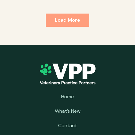
Load More
Home
What’s New
Contact