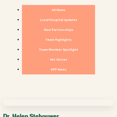
All News
Local Hospital Updates
New Partnerships
Team Highlights
Team Member Spotlight
Vet Voices
VPP News
Dr. Helen Stehouwer