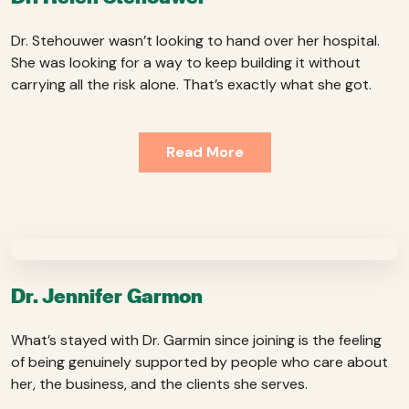
Dr. Stehouwer wasn’t looking to hand over her hospital.
She was looking for a way to keep building it without
carrying all the risk alone. That’s exactly what she got.
Read More
Dr. Jennifer Garmon
What’s stayed with Dr. Garmin since joining is the feeling
of being genuinely supported by people who care about
her, the business, and the clients she serves.