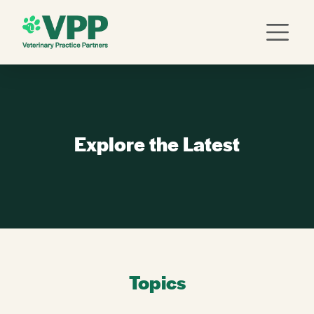
Explore the Latest
Topics