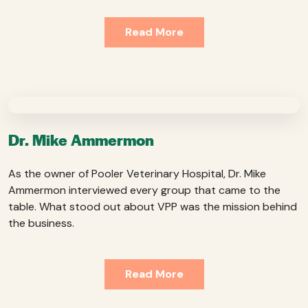
Read More
Dr. Mike Ammermon
As the owner of Pooler Veterinary Hospital, Dr. Mike
Ammermon interviewed every group that came to the
table. What stood out about VPP was the mission behind
the business.
Read More