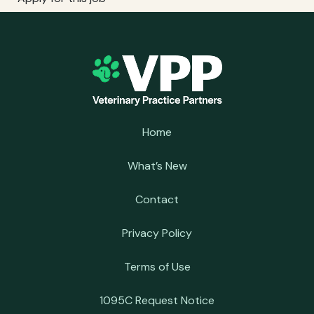
Home
What’s New
Contact
Privacy Policy
Terms of Use
1095C Request Notice