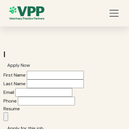
|
Apply Now
First Name
Last Name
Email
Phone
Resume
Apply for this job