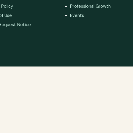
 Policy
Professional Growth
of Use
Events
Request Notice