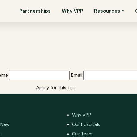
Partnerships
Why VPP
Resources
Name
Email
Apply for this job
Why VPP
 New
Our Hospitals
t
Our Team