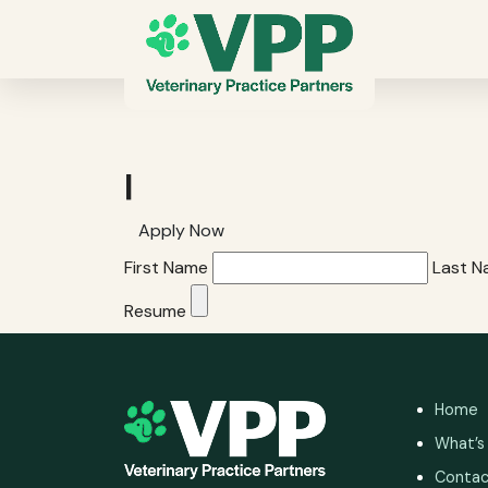
|
Apply Now
First Name
Last 
Resume
Home
What’s
Contac