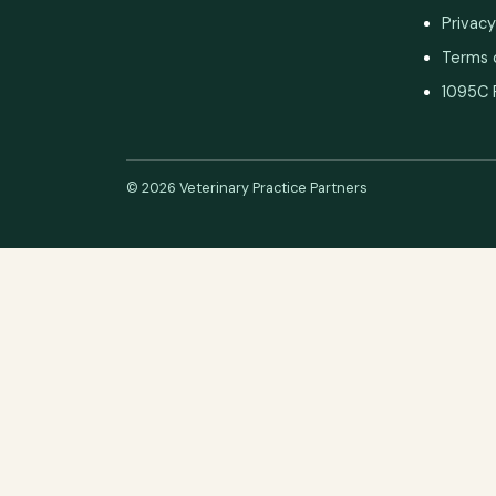
Privacy
Terms 
1095C 
© 2026 Veterinary Practice Partners