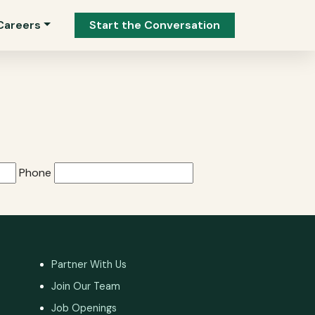
Careers
Start the Conversation
Phone
Partner With Us
Join Our Team
Job Openings