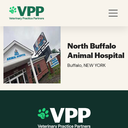
North Buffalo
Animal Hospital
Buffalo, NEW YORK