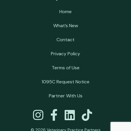
Home
What’s New
Contact
Privacy Policy
Terms of Use
1095C Request Notice
Partner With Us
© 2026 Veterinary Practice Partners