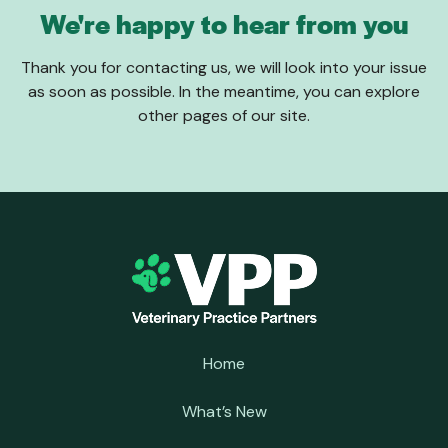
We're happy to hear from you
Thank you for contacting us, we will look into your issue
as soon as possible. In the meantime, you can explore
other pages of our site.
Home
What’s New