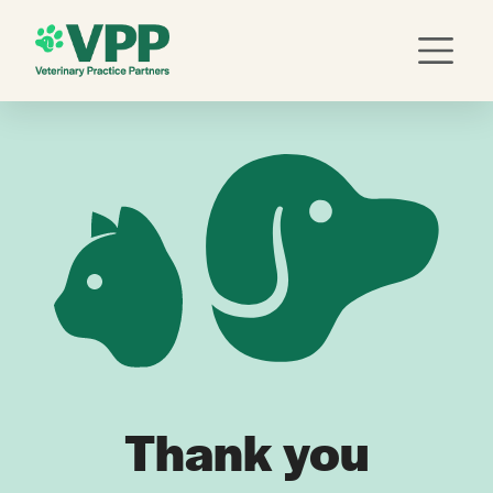
Thank you