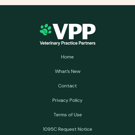
Home
What’s New
Contact
Privacy Policy
Terms of Use
1095C Request Notice