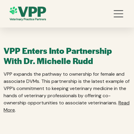
VPP Enters Into Partnership
With Dr. Michelle Rudd
VPP expands the pathway to ownership for female and
associate DVMs. This partnership is the latest example of
VPP’s commitment to keeping veterinary medicine in the
hands of veterinary professionals by offering co-
ownership opportunities to associate veterinarians.
Read
More
.