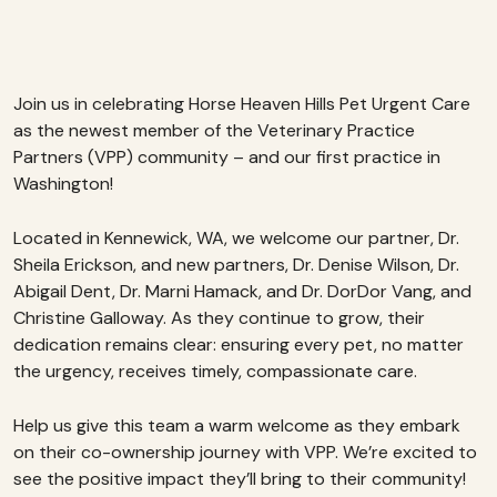
Join us in celebrating Horse Heaven Hills Pet Urgent Care
as the newest member of the Veterinary Practice
Partners (VPP) community – and our first practice in
Washington!
Located in Kennewick, WA, we welcome our partner, Dr.
Sheila Erickson, and new partners, Dr. Denise Wilson, Dr.
Abigail Dent, Dr. Marni Hamack, and Dr. DorDor Vang, and
Christine Galloway. As they continue to grow, their
dedication remains clear: ensuring every pet, no matter
the urgency, receives timely, compassionate care.
Help us give this team a warm welcome as they embark
on their co-ownership journey with VPP. We’re excited to
see the positive impact they’ll bring to their community!