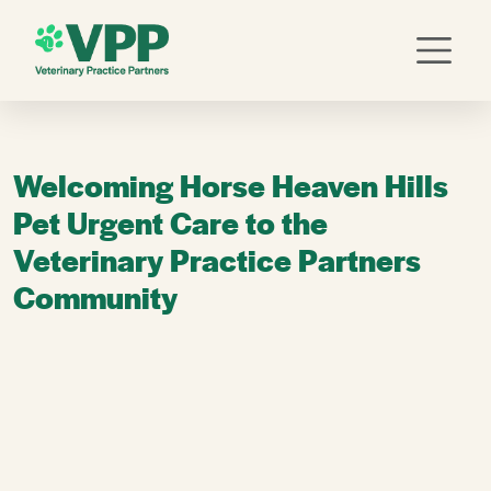
Welcoming Horse Heaven Hills
Pet Urgent Care to the
Veterinary Practice Partners
Community