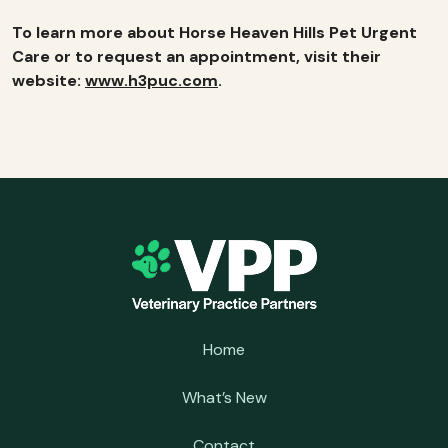
To learn more about Horse Heaven Hills Pet Urgent
Care or to request an appointment, visit their
website:
www.h3puc.com
.
Home
What’s New
Contact