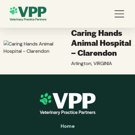
Caring Hands
Animal Hospital
– Clarendon
Arlington, VIRGINIA
Home