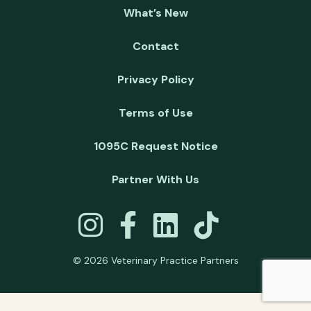
What’s New
Contact
Privacy Policy
Terms of Use
1095C Request Notice
Partner With Us
© 2026 Veterinary Practice Partners