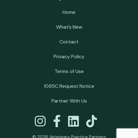
Home
What’s New
Contact
Privacy Policy
Terms of Use
1095C Request Notice
Partner With Us
© 2026 Veterinary Practice Partners