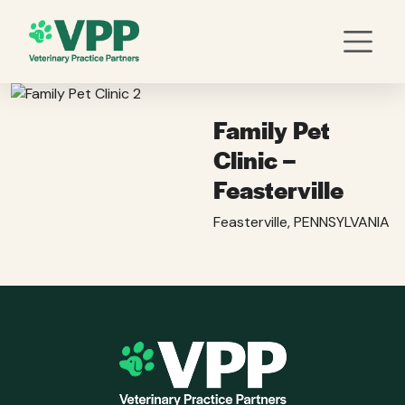
Family Pet
Clinic –
Feasterville
Feasterville, PENNSYLVANIA