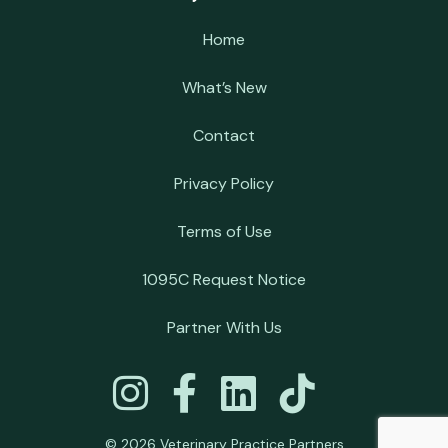
Home
What’s New
Contact
Privacy Policy
Terms of Use
1095C Request Notice
Partner With Us
© 2026 Veterinary Practice Partners