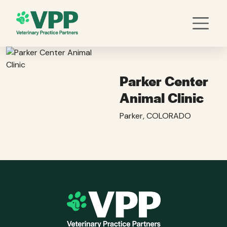
Parker Center
Animal Clinic
Parker, COLORADO