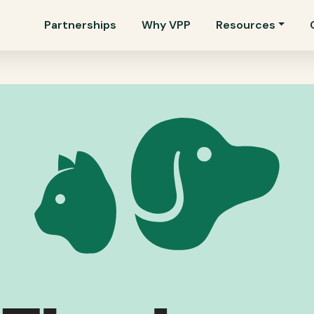
Partnerships
Why VPP
Resources