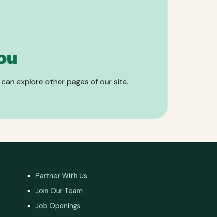
ou
 can explore other pages of our site.
Partner With Us
Join Our Team
Job Openings