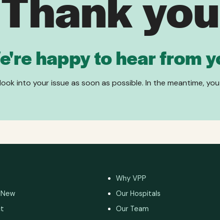
Thank you
e're happy to hear from y
 look into your issue as soon as possible. In the meantime, you
Why VPP
 New
Our Hospitals
t
Our Team