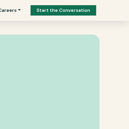
Careers
Start the Conversation