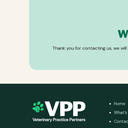
W
Thank you for contacting us, we will
Home
What’s
Contac