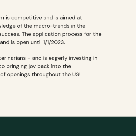
m is competitive and is aimed at
wledge of the macro-trends in the
 success. The application process for the
 and is open until 1/1/2023.
rinarians – and is eagerly investing in
to bringing joy back into the
t of openings throughout the US!