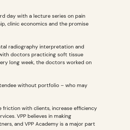
d day with a lecture series on pain
ip, clinic economics and the promise
ntal radiography interpretation and
with doctors practicing soft tissue
very long week, the doctors worked on
attendee without portfolio – who may
riction with clients, increase efficiency
rvices. VPP believes in making
artners, and VPP Academy is a major part