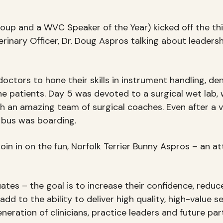
oup and a WVC Speaker of the Year) kicked off the thir
inary Officer, Dr. Doug Aspros talking about leadersh
octors to hone their skills in instrument handling, de
ne patients. Day 5 was devoted to a surgical wet lab, 
h an amazing team of surgical coaches. Even after a 
le bus was boarding.
oin in on the fun, Norfolk Terrier Bunny Aspros – an 
s – the goal is to increase their confidence, reduce f
 to the ability to deliver high quality, high-value se
neration of clinicians, practice leaders and future p