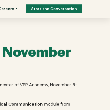
Careers
Start the Conversation
n November
 semester of VPP Academy, November 6-
nical Communication
module from