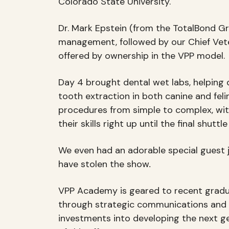
Colorado State University.
Dr. Mark Epstein (from the TotalBond Gr
management, followed by our Chief Veter
offered by ownership in the VPP model.
Day 4 brought dental wet labs, helping d
tooth extraction in both canine and feli
procedures from simple to complex, wit
their skills right up until the final shutt
We even had an adorable special guest j
have stolen the show
.
VPP Academy is geared to recent graduate
through strategic communications and add
investments into developing the next ge