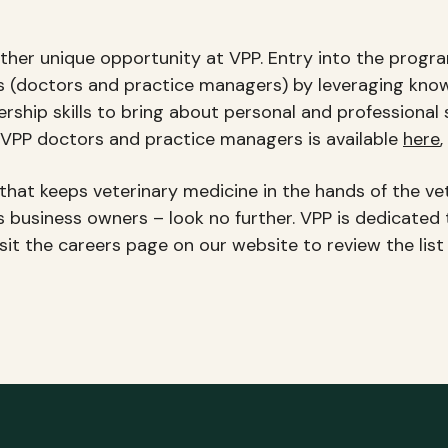
her unique opportunity at VPP. Entry into the progra
ers (doctors and practice managers) by leveraging kno
rship skills to bring about personal and professional
PP doctors and practice managers is available
here
,
hat keeps veterinary medicine in the hands of the vete
as business owners – look no further. VPP is dedicated 
isit the careers page on our website to review the lis