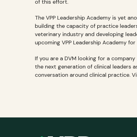
of this effort.
The VPP Leadership Academy is yet anot
building the capacity of practice lead
veterinary industry and developing leade
upcoming VPP Leadership Academy for V
If you are a DVM looking for a company t
the next generation of clinical leaders 
conversation around clinical practice. V