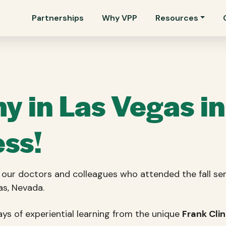
Partnerships
Why VPP
Resources
 in Las Vegas i
ss!
ll our doctors and colleagues who attended the fall
as, Nevada.
s of experiential learning from the unique
Frank Cli