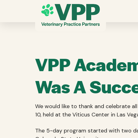
VPP Academy
Was A Succe
We would like to thank and celebrate a
10, held at the Viticus Center in Las Veg
The 5-day program started with two day